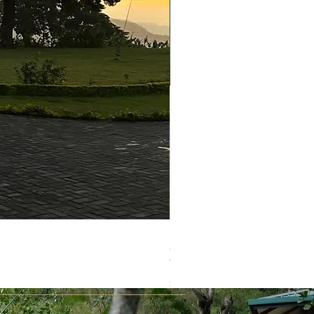
新商品！ ホワイトマット
Price
¥1,620
Sales Tax Included