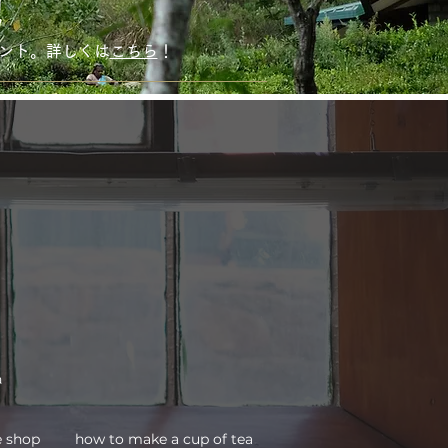
！
ゼント。詳しくは
こちら
！
a
how to make a cup of tea
e shop