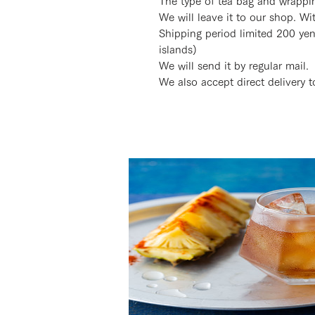
The type of tea bag and wrappi
We will leave it to our shop. W
Shipping period limited 200 ye
islands)
We will send it by regular mail.
We also accept direct delivery to