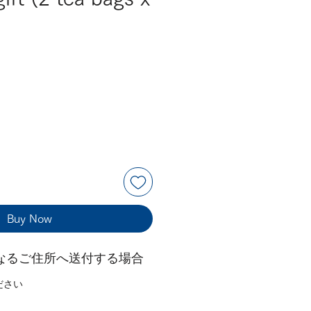
Buy Now
なるご住所へ送付する場合
ださい