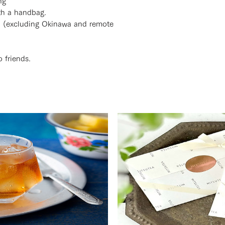
ng
ith a handbag.
n (excluding Okinawa and remote
 friends.