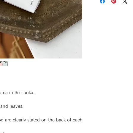
area in Sri Lanka.
 and leaves.
 are clearly stated on the back of each