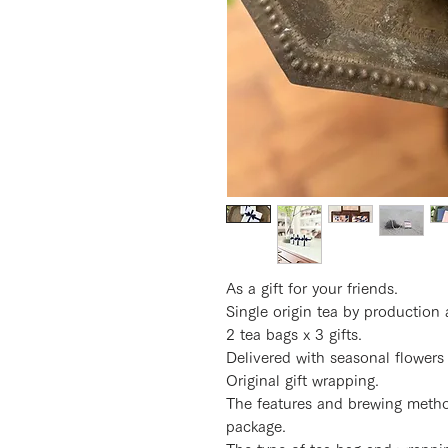
As a gift for your friends.
Single origin tea by production 
2 tea bags x 3 gifts.
Delivered with seasonal flowers
Original gift wrapping.
The features and brewing method
package.