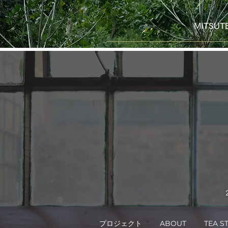
MITS
プロジェクト
ABOUT
TEA S