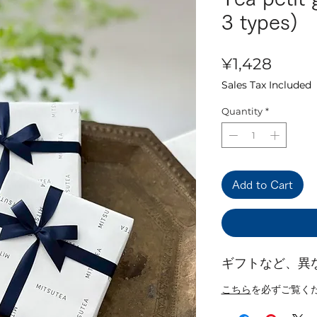
3 types)
Price
¥1,428
Sales Tax Included
Quantity
*
Add to Cart
ギフトなど、異
こちら
を必ずご覧く