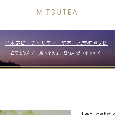
熊本応援 チャリティー紅茶 地震復興支援
紅茶を飲んで、熊本を支援。皆様の想いをのせて…
Tea petit 