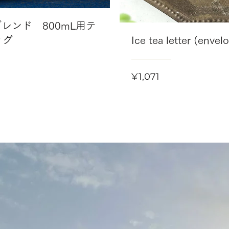
レンド 800mL用テ
ッグ
Ice tea letter (envel
Price
¥1,071