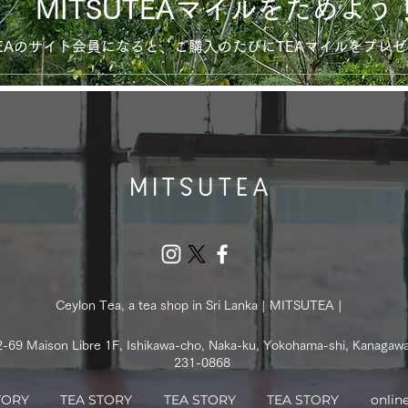
MITSUTEAマイルをためよう
UTEAのサイト会員になると、ご購入のたびにTEAマイルをプレ
Ceylon Tea, a tea shop in Sri Lanka | MITSUTEA |
2-69 Maison Libre 1F, Ishikawa-cho, Naka-ku, Yokohama-shi, Kanagaw
231-0868
TORY
TEA STORY
TEA STORY
TEA STORY
onlin