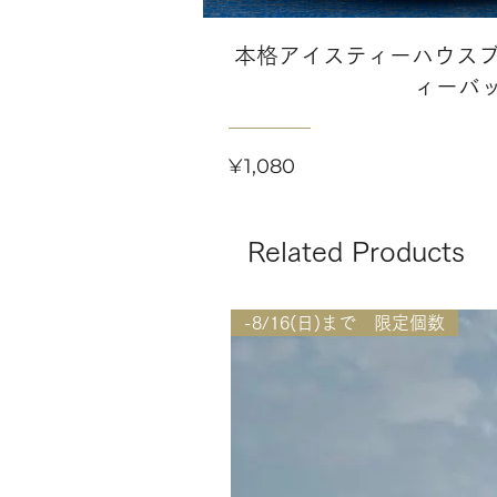
本格アイスティーハウスブ
ィーバ
Price
¥1,080
Related Products
-8/16(日)まで 限定個数