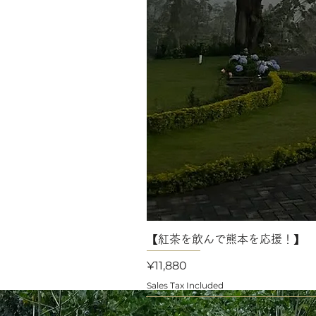
【紅茶を飲んで熊本を応援！】 
Price
¥11,880
Sales Tax Included