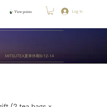
View points
Log In
MITSUTEA夏季休暇8/12-14
gift (2 tea bags x