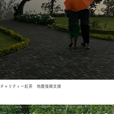
チャリティー紅茶 地震復興支援