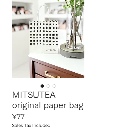
MITSUTEA
original paper bag
Price
¥77
Sales Tax Included