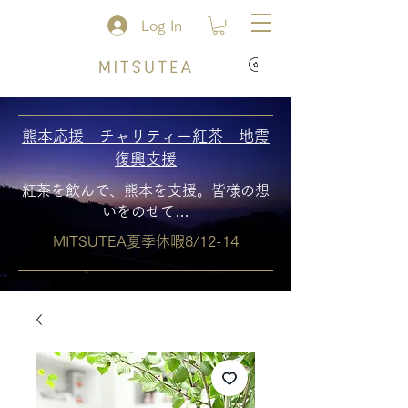
Log In
熊本応援 チャリティー紅茶 地震
復興支援
紅茶を飲んで、熊本を支援。皆様の想
いをのせて…
MITSUTEA夏季休暇8/12-14