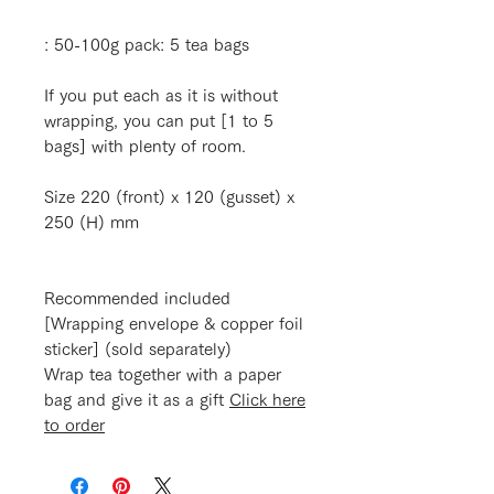
: 50-100g pack: 5 tea bags
If you put each as it is without
wrapping, you can put [1 to 5
bags] with plenty of room.
Size 220 (front) x 120 (gusset) x
250 (H) mm
Recommended included
[Wrapping envelope & copper foil
sticker] (sold separately)
Wrap tea together with a paper
bag and give it as a gift
Click here
to order