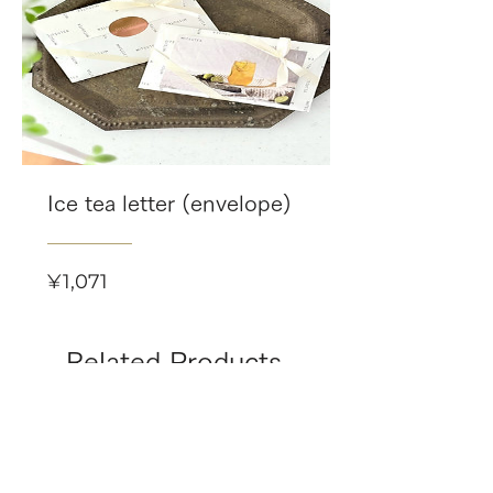
Ice tea letter (envelope)
Price
¥1,071
Related Products
-8/16(日)まで 限定個数