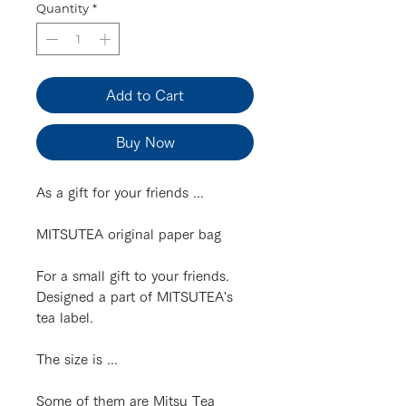
Quantity
*
Add to Cart
Buy Now
As a gift for your friends ...
MITSUTEA original paper bag
For a small gift to your friends.
Designed a part of MITSUTEA's
tea label.
The size is ...
Some of them are Mitsu Tea