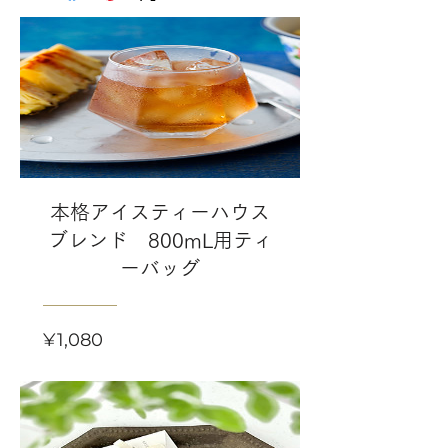
本格アイスティーハウス
ブレンド 800mL用ティ
ーバッグ
Price
¥1,080