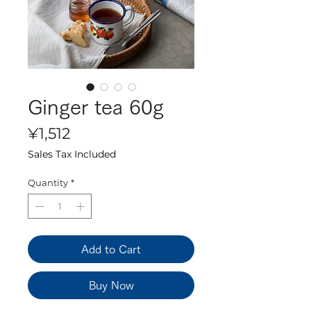
Ginger tea 60g
Price
¥1,512
Sales Tax Included
Quantity
*
Add to Cart
Buy Now