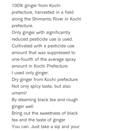
100% ginger from Kochi
prefecture, harvested in a field
along the Shimanto River in Kochi
prefecture.
Only ginger with significantly
reduced pesticide use is used.
Cultivated with a pesticide use
amount that was suppressed to
one-fourth of the average spray
amount in Kochi Prefecture
I used only ginger.
Dry ginger from Kochi prefecture
Not only spicy taste, but also
umami!
By steaming black tea and rough
ginger well
Bring out the sweetness of black
tea and the taste of ginger
You can. Just take a sip and your