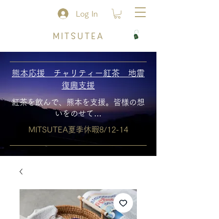
Log In
熊本応援 チャリティー紅茶 地震
復興支援
紅茶を飲んで、熊本を支援。皆様の想
いをのせて…
MITSUTEA夏季休暇8/12-14