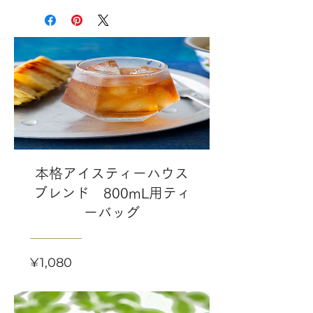
本格アイスティーハウス
ブレンド 800mL用ティ
ーバッグ
Price
¥1,080