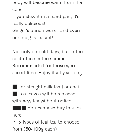
body will become warm from the
core.
If you stew it in a hand pan, it's
really delicious!
Ginger's punch works, and even
one mug is instant!
Not only on cold days, but in the
cold office in the summer
Recommended for those who
spend time. Enjoy it all year long.
■ For straight milk tea For chai
■
Tea leaves will be replaced
with new tea without notice.
■■■ You can also buy this tea
here.
・ 5 types of leaf tea to
choose
from (50-100g each)