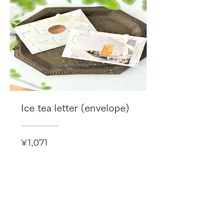
Ice tea letter (envelope)
Price
¥1,071
Related Products
-8/16(日)まで 限定個数