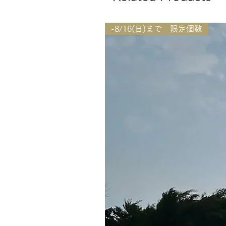
-8/16(日)まで 限定個数