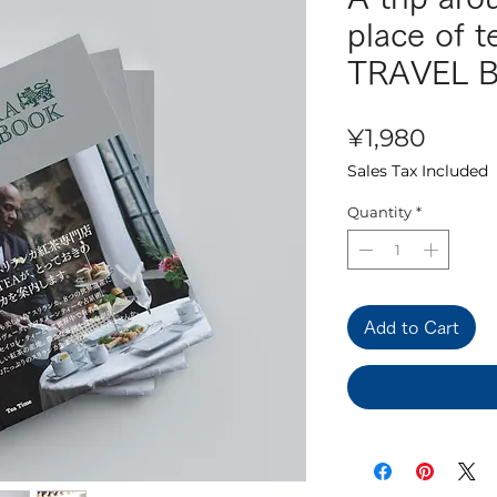
place of 
TRAVEL 
Price
¥1,980
Sales Tax Included
Quantity
*
Add to Cart