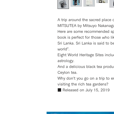
A trip around the sacred plac
MITSUTEA by Mitsuyo Nakanag
Here are some recommended spots
book is perfect for those who li
Sri Lanka. Sri Lanka is said to b
world".
Eight World Heritage Sites incl
astrology.
And a delicious black tea produ
Ceylon tea.
Why don't you go on a trip to e
visiting the rich tea gardens?
■ Released on July 15, 2019