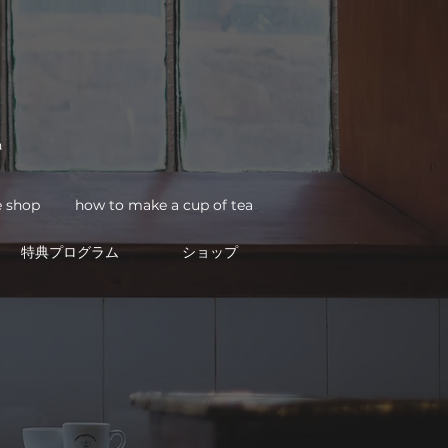
a
how to make a cup of tea
e shop
特典プログラム
ショップ