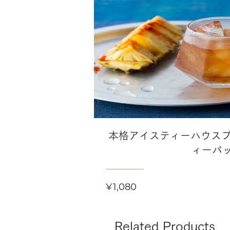
本格アイスティーハウスブ
ィーバ
Price
¥1,080
Related Products