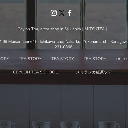
Ceylon Tea, a tea shop in Sri Lanka | MITSUTEA |
2-69 Maison Libre 1F, Ishikawa-cho, Naka-ku, Yokohama-shi, Kanagaw
231-0868
TORY
TEA STORY
TEA STORY
TEA STORY
onlin
CEYLON TEA SCHOOL
スリランカ紅茶ツアー