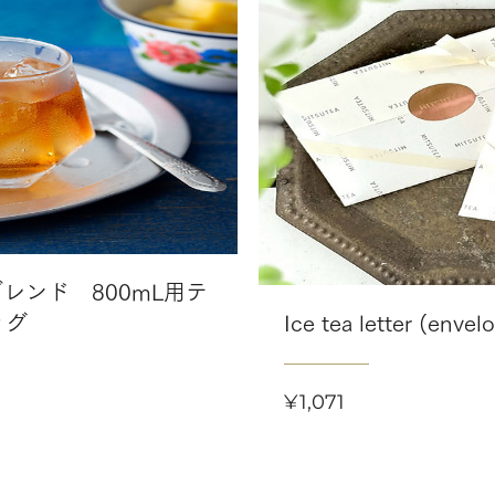
レンド 800mL用テ
ッグ
Ice tea letter (envel
Price
¥1,071