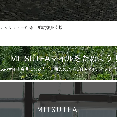
チャリティー紅茶 地震復興支援
MITSUTEAマイルをためよう
UTEAのサイト会員になると、ご購入のたびにTEAマイルをプレ