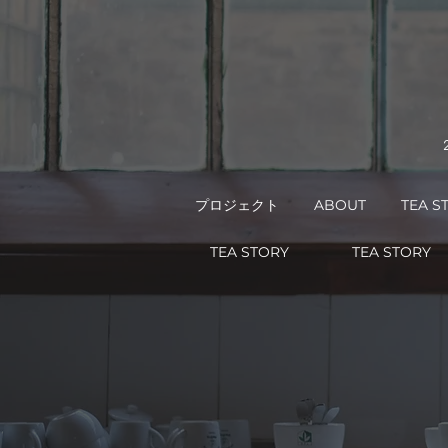
プロジェクト
ABOUT
TEA S
TEA STORY
TEA STORY