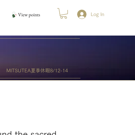
View points
Log In
MITSUTEA夏季休暇8/12-14
und the sacred