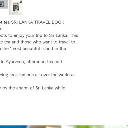
e of tea SRI LANKA TRAVEL BOOK
a
 to enjoy your trip to Sri Lanka. This
ke tea and those who want to travel to
e the "most beautiful island in the
ude Ayurveda, afternoon tea and
cing area famous all over the world as
njoy the charm of Sri Lanka while