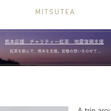
熊本応援 チャリティー紅茶 地震復興支援
紅茶を飲んで、熊本を支援。皆様の想いをのせて…
A trip aro