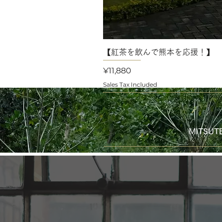
【紅茶を飲んで熊本を応援！】 
Price
¥11,880
Sales Tax Included
MITS