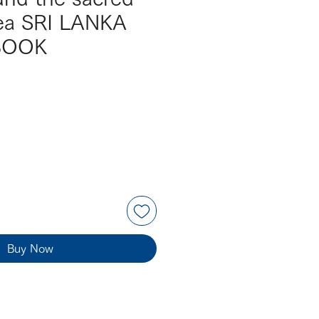
tea SRI LANKA
BOOK
Buy Now