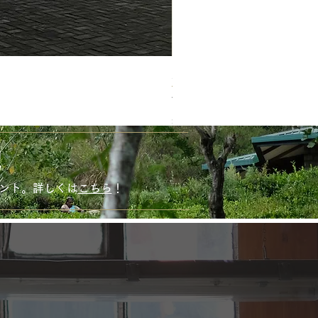
新商品！ ホワイトマット
Price
¥1,620
Sales Tax Included
！
ゼント。詳しくは
こちら
！